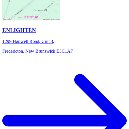
ENLIGHTEN
1299 Hanwell Road, Unit 3
,
Fredericton,
New Brunswick
E3C1A7