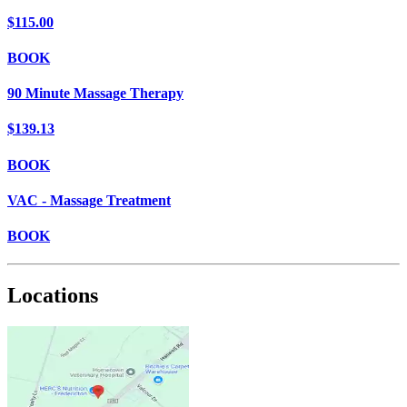
$115.00
BOOK
90 Minute Massage Therapy
$139.13
BOOK
VAC - Massage Treatment
BOOK
Locations