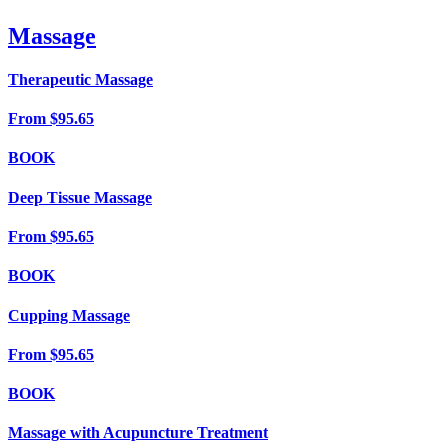
Massage
Therapeutic Massage
From
$95.65
BOOK
Deep Tissue Massage
From
$95.65
BOOK
Cupping Massage
From
$95.65
BOOK
Massage with Acupuncture Treatment