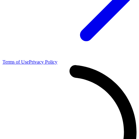
Terms of Use
Privacy Policy