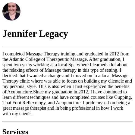
Jennifer
Legacy
I completed Massage Therapy training and graduated in 2012 from
the Atlantic College of Therapeutic Massage. After graduation, I
spent two years working at a local Spa where I learned a lot about
the relaxing effects of Massage therapy in this type of setting. I
decided that I wanted a change and I moved on to a local Massage
Therapy clinic where was able to focus on building my clientele and
my personal style. This is also when I first experienced the benefits
of Acupuncture. ​ Since my graduation in 2012, I have continued to
learn different techniques and have completed courses like Cupping,
Thai Foot Reflexology, and Acupuncture. I pride myself on being a
great massage therapist and in being professional in how I work
with my clients.
Services