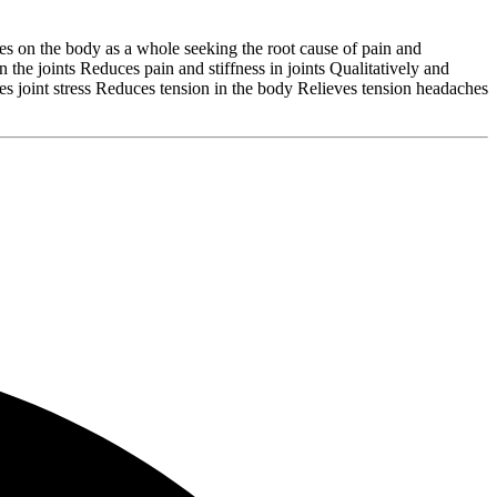
ses on the body as a whole seeking the root cause of pain and
 the joints Reduces pain and stiffness in joints Qualitatively and
ses joint stress Reduces tension in the body Relieves tension headaches