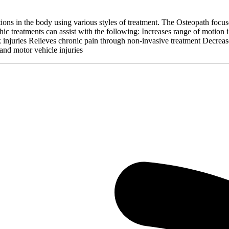
ctions in the body using various styles of treatment. The Osteopath focu
c treatments can assist with the following: Increases range of motion in
sk injuries Relieves chronic pain through non-invasive treatment Decrea
and motor vehicle injuries