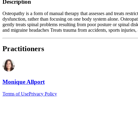
Description
Osteopathy is a form of manual therapy that assesses and treats restri
dysfunction, rather than focusing on one body system alone. Osteopathi
gently treats spinal problems resulting from poor posture or spinal di
and migraine headaches Treats trauma from accidents, sports injuries, 
Practitioners
Monique Allport
Terms of Use
Privacy Policy