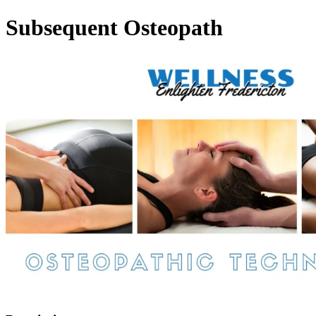
Subsequent Osteopath